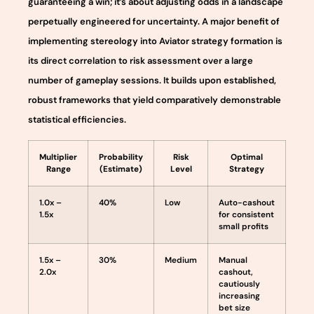
guaranteeing a win; it’s about adjusting odds in a landscape
perpetually engineered for uncertainty. A major benefit of
implementing stereology into Aviator strategy formation is
its direct correlation to risk assessment over a large
number of gameplay sessions. It builds upon established,
robust frameworks that yield comparatively demonstrable
statistical efficiencies.
Multiplier
Probability
Risk
Optimal
Range
(Estimate)
Level
Strategy
1.0x –
40%
Low
Auto-cashout
1.5x
for consistent
small profits
1.5x –
30%
Medium
Manual
2.0x
cashout,
cautiously
increasing
bet size