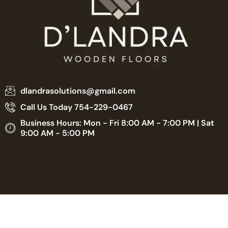
dlandrasolutions@gmail.com
Call Us Today 754-229-0467
Business Hours: Mon - Fri 8:00 AM - 7:00 PM | Sat
9:00 AM - 5:00 PM