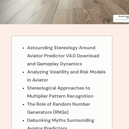
Astounding Stereology Around
Aviator Predictor V4.0 Download
and Gameplay Dynamics
Analyzing Volatility and Risk Models
in Aviator
Stereological Approaches to
Multiplier Pattern Recognition
The Role of Random Number
Generators (RNGs)
Debunking Myths Surrounding
Aviator Predictors