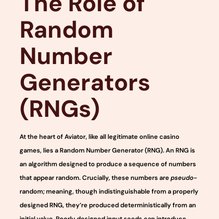
The Role of
Random
Number
Generators
(RNGs)
At the heart of Aviator, like all legitimate online casino
games, lies a Random Number Generator (RNG). An RNG is
an algorithm designed to produce a sequence of numbers
that appear random. Crucially, these numbers are
pseudo
-
random; meaning, though indistinguishable from a properly
designed RNG, they’re produced deterministically from an
initial value. Poorly designed input seeds can introduce