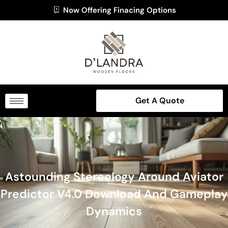
Now Offering Finacing Options
Get A Quote
Astounding Stereology Around Aviator
Predictor V4.0 Download And Gameplay
Dynamics