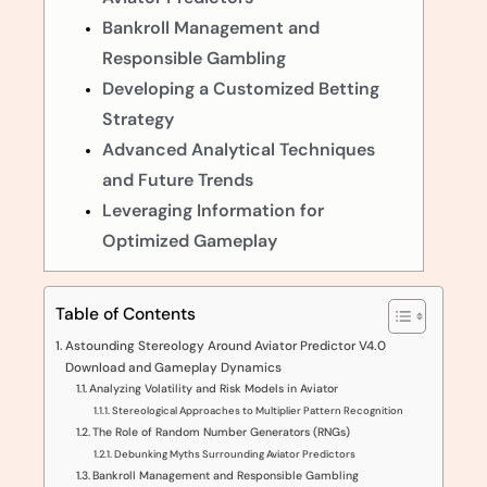
Bankroll Management and
Responsible Gambling
Developing a Customized Betting
Strategy
Advanced Analytical Techniques
and Future Trends
Leveraging Information for
Optimized Gameplay
Table of Contents
Astounding Stereology Around Aviator Predictor V4.0
Download and Gameplay Dynamics
Analyzing Volatility and Risk Models in Aviator
Stereological Approaches to Multiplier Pattern Recognition
The Role of Random Number Generators (RNGs)
Debunking Myths Surrounding Aviator Predictors
Bankroll Management and Responsible Gambling