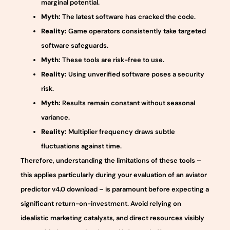
marginal potential.
Myth:
The latest software has cracked the code.
Reality:
Game operators consistently take targeted
software safeguards.
Myth:
These tools are risk-free to use.
Reality:
Using unverified software poses a security
risk.
Myth:
Results remain constant without seasonal
variance.
Reality:
Multiplier frequency draws subtle
fluctuations against time.
Therefore, understanding the limitations of these tools –
this applies particularly during your evaluation of an aviator
predictor v4.0 download – is paramount before expecting a
significant return-on-investment. Avoid relying on
idealistic marketing catalysts, and direct resources visibly