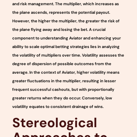
and risk management. The multiplier, which increases as
the plane ascends, represents the potential payout.
However, the higher the multiplier, the greater the risk of
the plane flying away and losing the bet. A crucial
component to understanding Aviator and enhancing your
ability to scale optimal betting strategies lies in analyzing
the volatility of multipliers over time. Volatility assesses the
degree of dispersion of possible outcomes from the
average. In the context of Aviator, higher volatility means
greater fluctuations in the multiplier, resulting in lesser
frequent successful cashouts, but with proportionally
greater returns when they do occur. Conversely, low
volatility equates to consistent drainage of wins.
Stereological