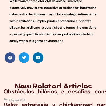
While “aviator predictor v4.0 download” marketed
extensively may prove indecisive or misleading, integrating
data-centric techniques may unlock strategic refinements
within limitations. Employ prudent precautions, prioritize
diligent bankroll care, assess risks and tempering emotions
– pursuing quantification increases probabilities climbing
safely within this game environment.
New Related Articles
Obstáculos_hilários_e_desafios_co
5 August 2026
Veloz_estrategia_y_chickenroad_par