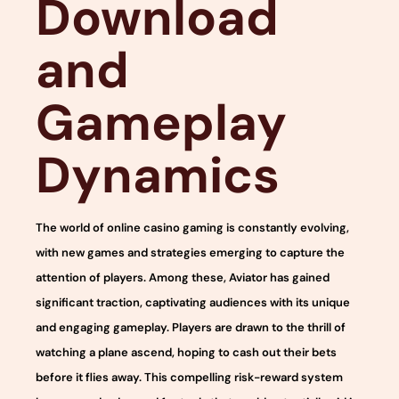
Download
and
Gameplay
Dynamics
The world of online casino gaming is constantly evolving,
with new games and strategies emerging to capture the
attention of players. Among these, Aviator has gained
significant traction, captivating audiences with its unique
and engaging gameplay. Players are drawn to the thrill of
watching a plane ascend, hoping to cash out their bets
before it flies away. This compelling risk-reward system