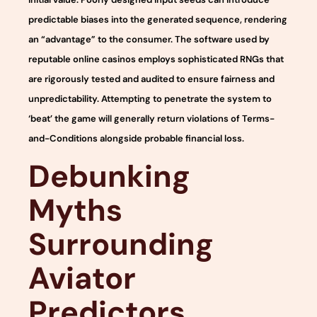
predictable biases into the generated sequence, rendering
an “advantage” to the consumer. The software used by
reputable online casinos employs sophisticated RNGs that
are rigorously tested and audited to ensure fairness and
unpredictability. Attempting to penetrate the system to
‘beat’ the game will generally return violations of Terms-
and-Conditions alongside probable financial loss.
Debunking
Myths
Surrounding
Aviator
Predictors