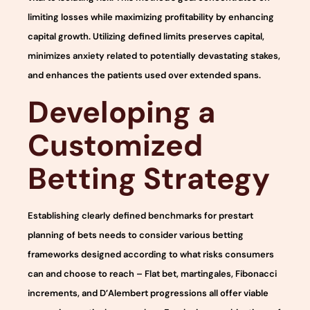
limiting losses while maximizing profitability by enhancing
capital growth. Utilizing defined limits preserves capital,
minimizes anxiety related to potentially devastating stakes,
and enhances the patients used over extended spans.
Developing a
Customized
Betting Strategy
Establishing clearly defined benchmarks for prestart
planning of bets needs to consider various betting
frameworks designed according to what risks consumers
can and choose to reach – Flat bet, martingales, Fibonacci
increments, and D’Alembert progressions all offer viable