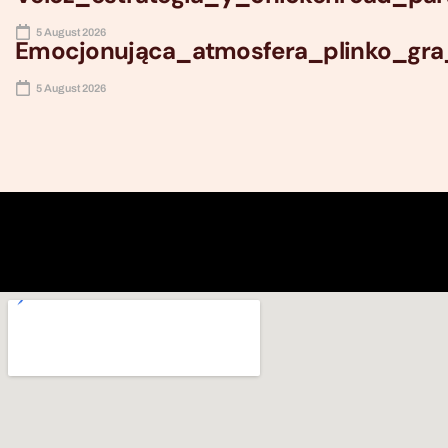
5 August 2026
Emocjonująca_atmosfera_plinko_gra
5 August 2026