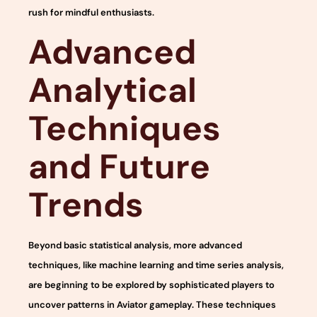
rush for mindful enthusiasts.
Advanced
Analytical
Techniques
and Future
Trends
Beyond basic statistical analysis, more advanced
techniques, like machine learning and time series analysis,
are beginning to be explored by sophisticated players to
uncover patterns in Aviator gameplay. These techniques