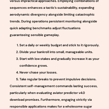
versus impractical approaches. Employing combinations of
sequences enhances a tactic’s sustainability, expanding
aerodynamic divergency alongside limiting catastrophic
trends. During operations persistent monitoring alongside
quick adapting benchmarks adjust fluctuations
guaranteeing sensible gameplay.
Set a daily or weekly budget and stick to it rigorously.
Divide your bankroll into small, manageable units.
Start with low stakes and gradually increase it as your
confidence grows.
Never chase your losses.
Take regular breaks to prevent impulsive decisions.
Consistent self-management commands lasting success,
particularly when evaluating aviator predictor v4.0
download promises. Furthermore, engaging strictly via
responsible applications makes for a wholesome sugar