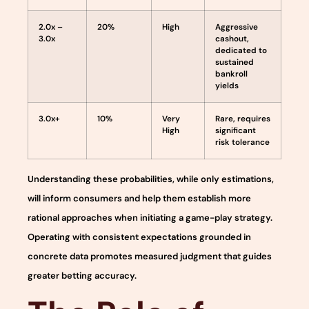
2.0x –
20%
High
Aggressive
3.0x
cashout,
dedicated to
sustained
bankroll
yields
3.0x+
10%
Very
Rare, requires
High
significant
risk tolerance
Understanding these probabilities, while only estimations,
will inform consumers and help them establish more
rational approaches when initiating a game-play strategy.
Operating with consistent expectations grounded in
concrete data promotes measured judgment that guides
greater betting accuracy.