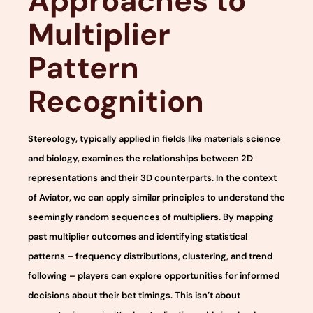
Approaches to
Multiplier
Pattern
Recognition
Stereology, typically applied in fields like materials science
and biology, examines the relationships between 2D
representations and their 3D counterparts. In the context
of Aviator, we can apply similar principles to understand the
seemingly random sequences of multipliers. By mapping
past multiplier outcomes and identifying statistical
patterns – frequency distributions, clustering, and trend
following – players can explore opportunities for informed
decisions about their bet timings. This isn’t about