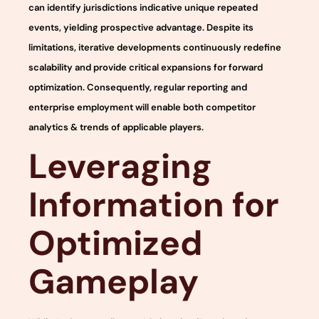
can identify jurisdictions indicative unique repeated
events, yielding prospective advantage. Despite its
limitations, iterative developments continuously redefine
scalability and provide critical expansions for forward
optimization. Consequently, regular reporting and
enterprise employment will enable both competitor
analytics & trends of applicable players.
Leveraging
Information for
Optimized
Gameplay