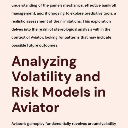
understanding of the game’s mechanics, effective bankroll
management, and, if choosing to explore predictive tools, a
realistic assessment of their limitations. This exploration
delves into the realm of stereological analysis within the
context of Aviator, looking for patterns that may indicate
possible future outcomes.
Analyzing
Volatility and
Risk Models in
Aviator
Aviator’s gameplay fundamentally revolves around volatility