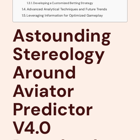
Developing a Customized Betting Strategy
Advanced Analytical Techniques and Future Trends
Leveraging Information for Optimized Gameplay
Astounding
Stereology
Around
Aviator
Predictor
V4.0