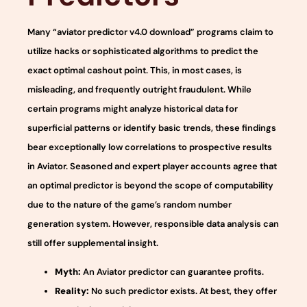
Many “aviator predictor v4.0 download” programs claim to
utilize hacks or sophisticated algorithms to predict the
exact optimal cashout point. This, in most cases, is
misleading, and frequently outright fraudulent. While
certain programs might analyze historical data for
superficial patterns or identify basic trends, these findings
bear exceptionally low correlations to prospective results
in Aviator. Seasoned and expert player accounts agree that
an optimal predictor is beyond the scope of computability
due to the nature of the game’s random number
generation system. However, responsible data analysis can
still offer supplemental insight.
Myth:
An Aviator predictor can guarantee profits.
Reality:
No such predictor exists. At best, they offer