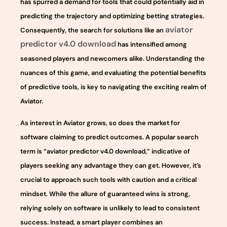
has spurred a demand for tools that could potentially aid in
predicting the trajectory and optimizing betting strategies.
aviator
Consequently, the search for solutions like an
predictor v4.0 download
has intensified among
seasoned players and newcomers alike. Understanding the
nuances of this game, and evaluating the potential benefits
of predictive tools, is key to navigating the exciting realm of
Aviator.
As interest in Aviator grows, so does the market for
software claiming to predict outcomes. A popular search
term is “aviator predictor v4.0 download,” indicative of
players seeking any advantage they can get. However, it’s
crucial to approach such tools with caution and a critical
mindset. While the allure of guaranteed wins is strong,
relying solely on software is unlikely to lead to consistent
success. Instead, a smart player combines an