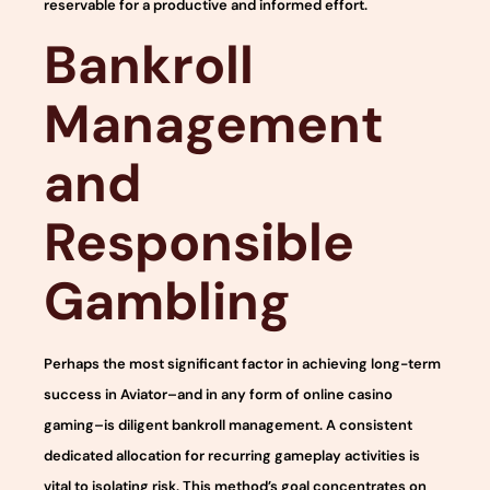
reservable for a productive and informed effort.
Bankroll
Management
and
Responsible
Gambling
Perhaps the most significant factor in achieving long-term
success in Aviator–and in any form of online casino
gaming–is diligent bankroll management. A consistent
dedicated allocation for recurring gameplay activities is
vital to isolating risk. This method’s goal concentrates on