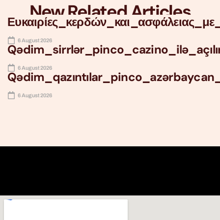
New Related Articles
Ευκαιρίες_κερδών_και_ασφάλειας_με_
6 August 2026
Qədim_sirrlər_pinco_cazino_ilə_açıl
6 August 2026
Qədim_qazıntılar_pinco_azərbaycan
6 August 2026