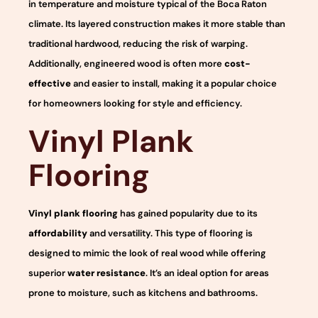
in temperature and moisture typical of the Boca Raton
climate. Its layered construction makes it more stable than
traditional hardwood, reducing the risk of warping.
Additionally, engineered wood is often more
cost-
effective
and easier to install, making it a popular choice
for homeowners looking for style and efficiency.
Vinyl Plank
Flooring
Vinyl plank flooring
has gained popularity due to its
affordability
and versatility. This type of flooring is
designed to mimic the look of real wood while offering
superior
water resistance
. It’s an ideal option for areas
prone to moisture, such as kitchens and bathrooms.