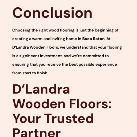
Conclusion
Choosing the right wood flooring is just the beginning of
creating a warm and inviting home in
Boca Raton
. At
D’Landra Wooden Floors, we understand that your flooring
is a significant investment, and we’re committed to
ensuring that you receive the best possible experience
from start to finish.
D’Landra
Wooden Floors:
Your Trusted
Partner