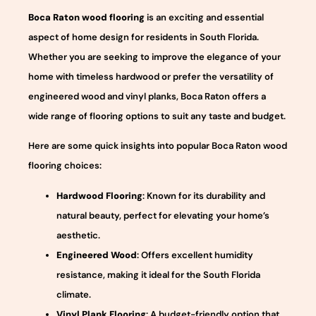
Boca Raton wood flooring
is an exciting and essential
aspect of home design for residents in South Florida.
Whether you are seeking to improve the elegance of your
home with timeless hardwood or prefer the versatility of
engineered wood and vinyl planks, Boca Raton offers a
wide range of flooring options to suit any taste and budget.
Here are some quick insights into popular Boca Raton wood
flooring choices:
Hardwood Flooring
: Known for its durability and
natural beauty, perfect for elevating your home’s
aesthetic.
Engineered Wood
: Offers excellent humidity
resistance, making it ideal for the South Florida
climate.
Vinyl Plank Flooring
: A budget-friendly option that