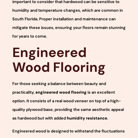
important to consider that hardwood can be sensitive to
humidity and temperature changes, which are common in
South Florida. Proper installation and maintenance can
mitigate these issues, ensuring your floors remain stunning
for years to come.
Engineered
Wood Flooring
For those seeking a balance between beauty and
practicality,
engineered wood flooring
is an excellent
option. It consists of a real wood veneer on top of a high-
quality plywood base, providing the same aesthetic appeal
as hardwood but with added
humidity resistance
.
Engineered wood is designed to withstand the fluctuations