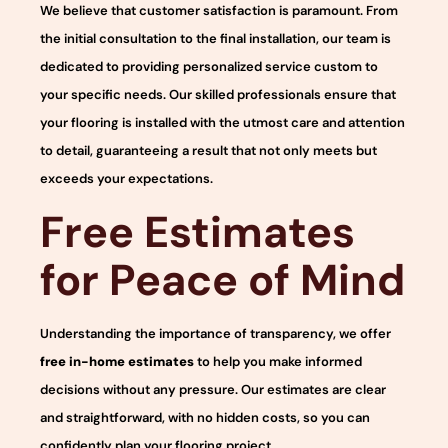
We believe that customer satisfaction is paramount. From
the initial consultation to the final installation, our team is
dedicated to providing personalized service custom to
your specific needs. Our skilled professionals ensure that
your flooring is installed with the utmost care and attention
to detail, guaranteeing a result that not only meets but
exceeds your expectations.
Free Estimates
for Peace of Mind
Understanding the importance of transparency, we offer
free in-home estimates
to help you make informed
decisions without any pressure. Our estimates are clear
and straightforward, with no hidden costs, so you can
confidently plan your flooring project.