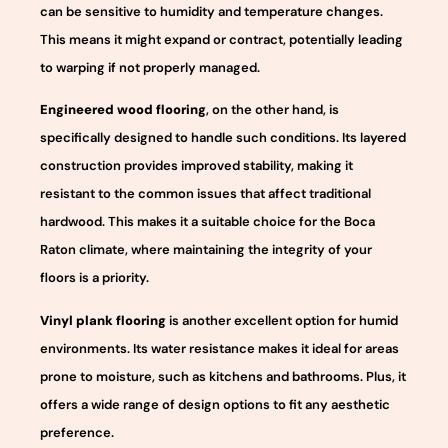
can be sensitive to humidity and temperature changes.
This means it might expand or contract, potentially leading
to warping if not properly managed.
Engineered wood flooring
, on the other hand, is
specifically designed to handle such conditions. Its layered
construction provides improved stability, making it
resistant to the common issues that affect traditional
hardwood. This makes it a suitable choice for the Boca
Raton climate, where maintaining the integrity of your
floors is a priority.
Vinyl plank flooring
is another excellent option for humid
environments. Its water resistance makes it ideal for areas
prone to moisture, such as kitchens and bathrooms. Plus, it
offers a wide range of design options to fit any aesthetic
preference.