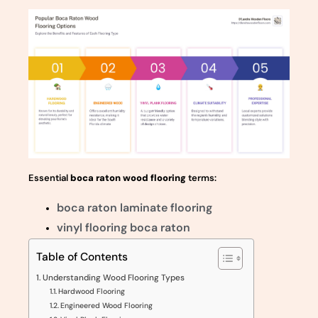
Essential
boca raton wood flooring
terms:
boca raton laminate flooring
vinyl flooring boca raton
Table of Contents
Understanding Wood Flooring Types
Hardwood Flooring
Engineered Wood Flooring