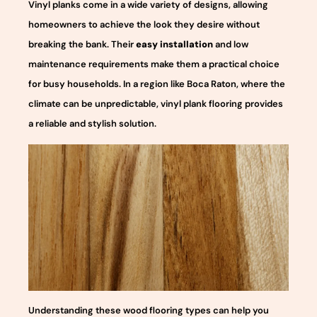
Vinyl planks come in a wide variety of designs, allowing
homeowners to achieve the look they desire without
breaking the bank. Their
easy installation
and low
maintenance requirements make them a practical choice
for busy households. In a region like Boca Raton, where the
climate can be unpredictable, vinyl plank flooring provides
a reliable and stylish solution.
Understanding these wood flooring types can help you