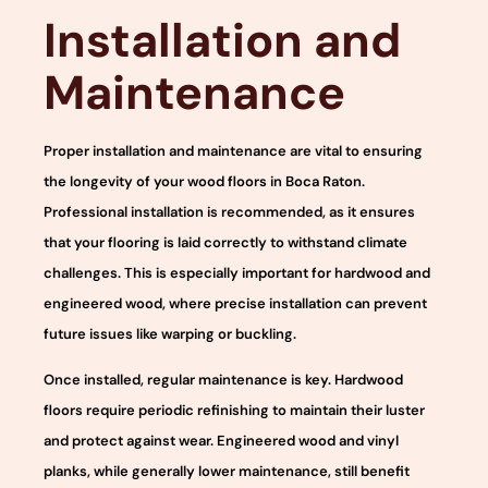
Installation and
Maintenance
Proper installation and maintenance are vital to ensuring
the longevity of your wood floors in Boca Raton.
Professional installation is recommended, as it ensures
that your flooring is laid correctly to withstand climate
challenges. This is especially important for hardwood and
engineered wood, where precise installation can prevent
future issues like warping or buckling.
Once installed, regular maintenance is key. Hardwood
floors require periodic refinishing to maintain their luster
and protect against wear. Engineered wood and vinyl
planks, while generally lower maintenance, still benefit