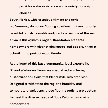
provides water resistance and a variety of design
choices.
South Florida, with its unique climate and style
preferences, demands flooring solutions that are not only
beautiful but also durable and practical. As one of the key
cities in this dynamic region, Boca Raton presents
homeowners with distinct challenges and opportunities in
selecting the perfect wood flooring.
At the heart of this busy community, local experts like
D’Landra Wooden Floors are specialized in offering
customized solutions that blend style with precision.
Designed to withstand the region’s humidity and
temperature variations, these flooring options are custom
to meet the diverse needs of Boca Raton’s discerning
homeowners.