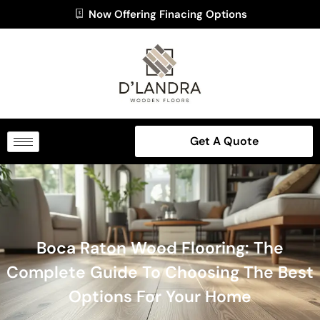
Now Offering Finacing Options
Get A Quote
Boca Raton Wood Flooring: The
Complete Guide To Choosing The Best
Options For Your Home