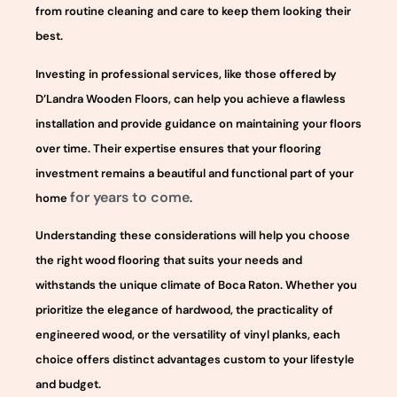
from routine cleaning and care to keep them looking their
best.
Investing in professional services, like those offered by
D’Landra Wooden Floors, can help you achieve a flawless
installation and provide guidance on maintaining your floors
over time. Their expertise ensures that your flooring
investment remains a beautiful and functional part of your
for years to come
home
.
Understanding these considerations will help you choose
the right wood flooring that suits your needs and
withstands the unique climate of Boca Raton. Whether you
prioritize the elegance of hardwood, the practicality of
engineered wood, or the versatility of vinyl planks, each
choice offers distinct advantages custom to your lifestyle
and budget.