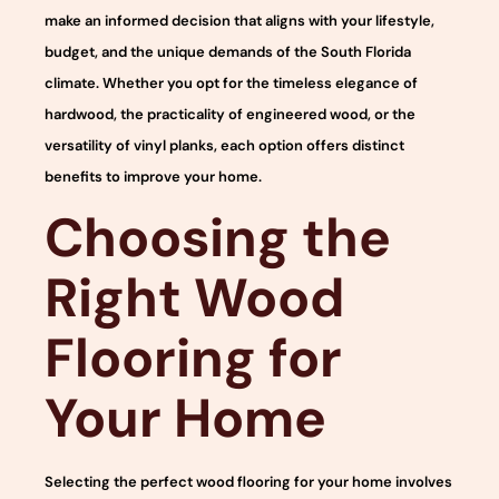
make an informed decision that aligns with your lifestyle,
budget, and the unique demands of the South Florida
climate. Whether you opt for the timeless elegance of
hardwood, the practicality of engineered wood, or the
versatility of vinyl planks, each option offers distinct
benefits to improve your home.
Choosing the
Right Wood
Flooring for
Your Home
Selecting the perfect wood flooring for your home involves