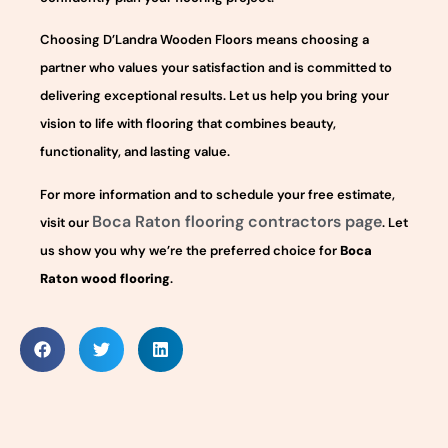
Choosing D’Landra Wooden Floors means choosing a
partner who values your satisfaction and is committed to
delivering exceptional results. Let us help you bring your
vision to life with flooring that combines beauty,
functionality, and lasting value.
For more information and to schedule your free estimate,
Boca Raton flooring contractors page
visit our
. Let
us show you why we’re the preferred choice for
Boca
Raton wood flooring
.