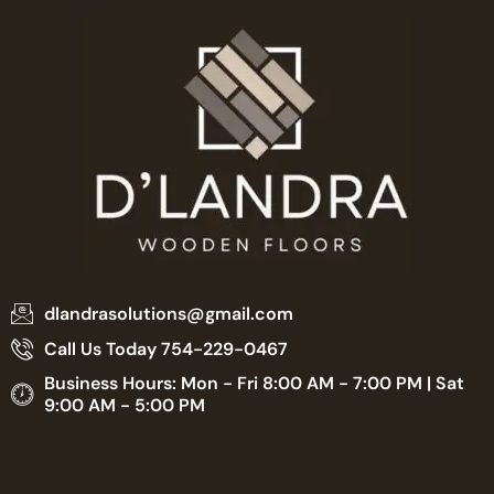
dlandrasolutions@gmail.com
Call Us Today 754-229-0467
Business Hours: Mon - Fri 8:00 AM - 7:00 PM | Sat
9:00 AM - 5:00 PM