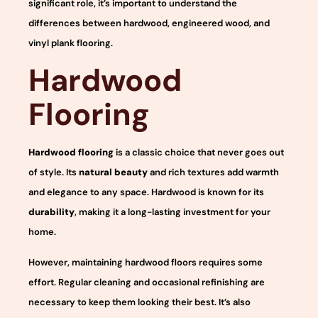
significant role, it’s important to understand the
differences between hardwood, engineered wood, and
vinyl plank flooring.
Hardwood
Flooring
Hardwood flooring
is a classic choice that never goes out
of style. Its
natural beauty
and rich textures add warmth
and elegance to any space. Hardwood is known for its
durability
, making it a long-lasting investment for your
home.
However, maintaining hardwood floors requires some
effort. Regular cleaning and occasional refinishing are
necessary to keep them looking their best. It’s also