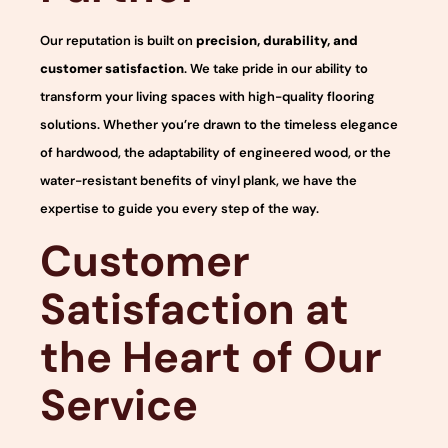
Our reputation is built on
precision, durability, and
customer satisfaction
. We take pride in our ability to
transform your living spaces with high-quality flooring
solutions. Whether you’re drawn to the timeless elegance
of hardwood, the adaptability of engineered wood, or the
water-resistant benefits of vinyl plank, we have the
expertise to guide you every step of the way.
Customer
Satisfaction at
the Heart of Our
Service