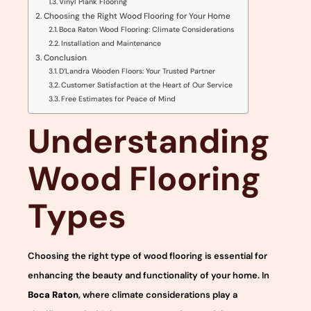
Vinyl Plank Flooring
Choosing the Right Wood Flooring for Your Home
Boca Raton Wood Flooring: Climate Considerations
Installation and Maintenance
Conclusion
D’Landra Wooden Floors: Your Trusted Partner
Customer Satisfaction at the Heart of Our Service
Free Estimates for Peace of Mind
Understanding
Wood Flooring
Types
Choosing the right type of wood flooring is essential for
enhancing the beauty and functionality of your home. In
Boca Raton
, where climate considerations play a