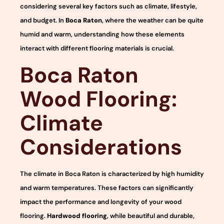
considering several key factors such as climate, lifestyle,
and budget. In
Boca Raton
, where the weather can be quite
humid and warm, understanding how these elements
interact with different flooring materials is crucial.
Boca Raton
Wood Flooring:
Climate
Considerations
The climate in Boca Raton is characterized by high humidity
and warm temperatures. These factors can significantly
impact the performance and longevity of your wood
flooring.
Hardwood flooring
, while beautiful and durable,