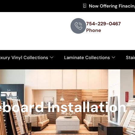
Now Offering Finaci
754-229-0467
Phone
xury Vinyl Collections
Laminate Collections
Stai
board Installation