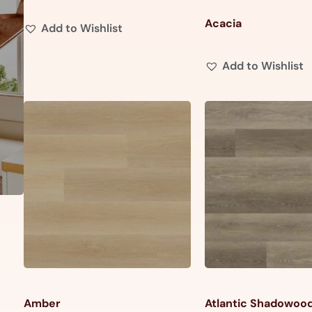
Acacia
Add to Wishlist
Add to Wishlist
Amber
Atlantic Shadowoo