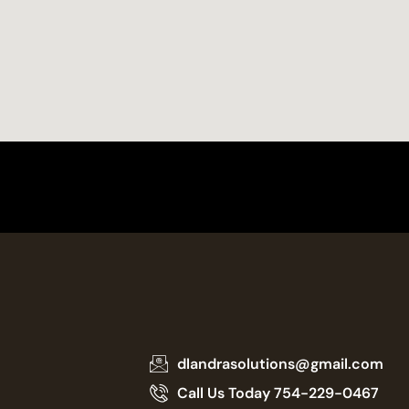
dlandrasolutions@gmail.com
Call Us Today 754-229-0467