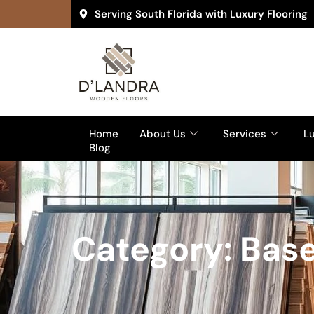
Serving South Florida with Luxury Flooring
Home
About Us
Services
Lu
Blog
Category: Base