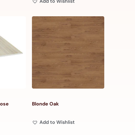
Add to Wishlist
Nose
Blonde Oak
Add to Wishlist