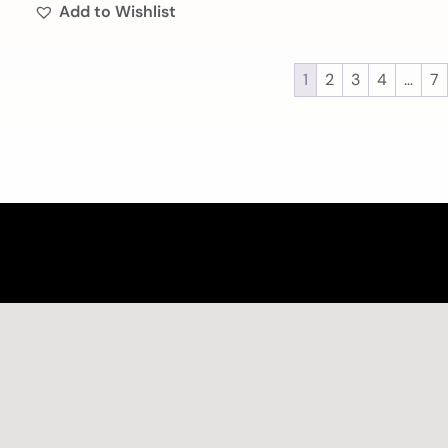
Add to Wishlist
1
2
3
4
…
7