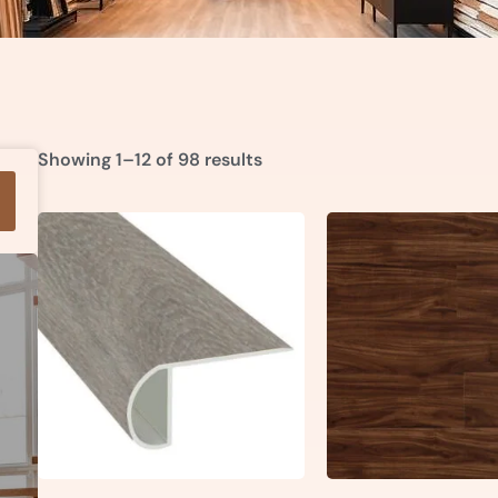
Showing 1–12 of 98 results