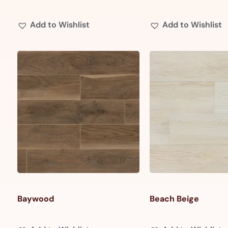
Add to Wishlist
Add to Wishlist
Baywood
Beach Beige