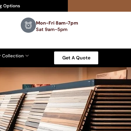
ng Options
Mon-Fri 8am-7pm
Sat 9am-5pm
r Collection
Get A Quote