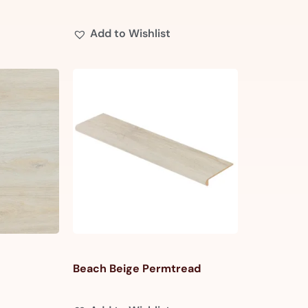
Add to Wishlist
Beach Beige Permtread