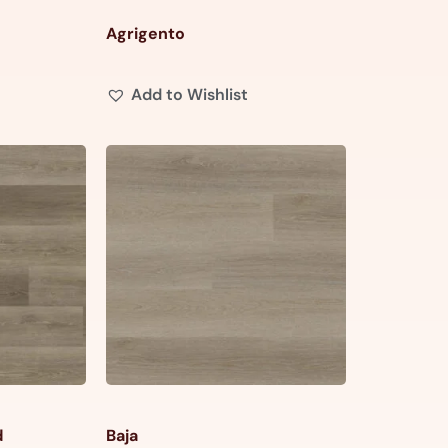
Agrigento
Add to Wishlist
d
Baja