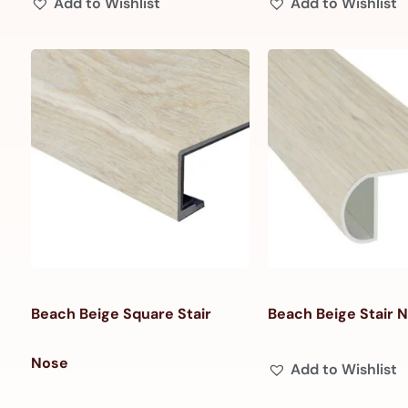
Add to Wishlist
Add to Wishlist
Beach Beige Square Stair
Beach Beige Stair 
Nose
Add to Wishlist