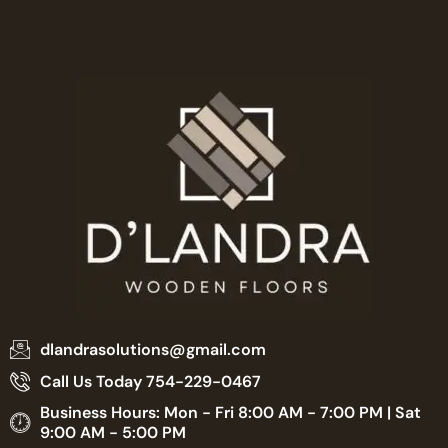
dlandrasolutions@gmail.com
Call Us Today 754-229-0467
Business Hours: Mon - Fri 8:00 AM - 7:00 PM | Sat
9:00 AM - 5:00 PM