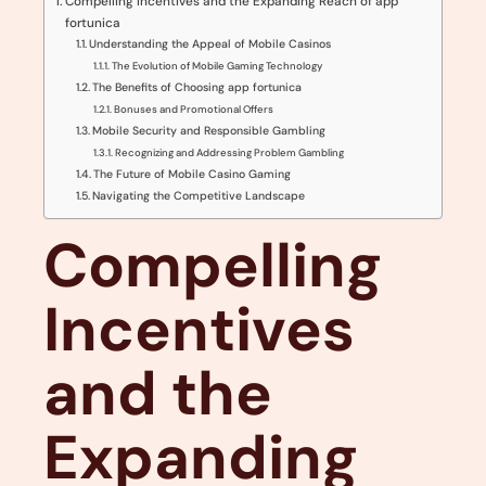
Compelling Incentives and the Expanding Reach of app
fortunica
Understanding the Appeal of Mobile Casinos
The Evolution of Mobile Gaming Technology
The Benefits of Choosing app fortunica
Bonuses and Promotional Offers
Mobile Security and Responsible Gambling
Recognizing and Addressing Problem Gambling
The Future of Mobile Casino Gaming
Navigating the Competitive Landscape
Compelling
Incentives
and the
Expanding