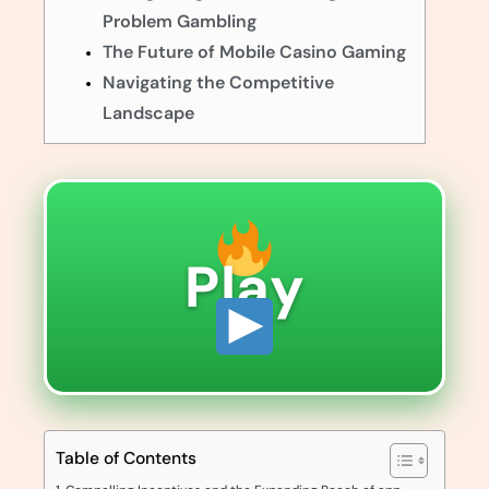
Problem Gambling
The Future of Mobile Casino Gaming
Navigating the Competitive
Landscape
Play
Table of Contents