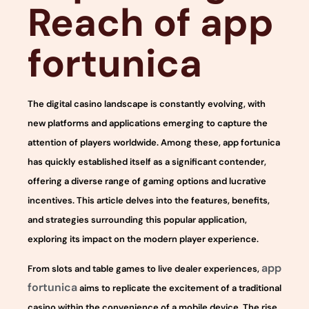
Reach of app
fortunica
The digital casino landscape is constantly evolving, with
new platforms and applications emerging to capture the
attention of players worldwide. Among these, app fortunica
has quickly established itself as a significant contender,
offering a diverse range of gaming options and lucrative
incentives. This article delves into the features, benefits,
and strategies surrounding this popular application,
exploring its impact on the modern player experience.
app
From slots and table games to live dealer experiences,
fortunica
aims to replicate the excitement of a traditional
casino within the convenience of a mobile device. The rise