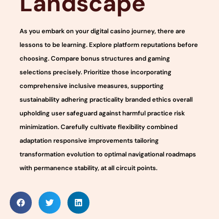
Landscape
As you embark on your digital casino journey, there are
lessons to be learning. Explore platform reputations before
choosing. Compare bonus structures and gaming
selections precisely. Prioritize those incorporating
comprehensive inclusive measures, supporting
sustainability adhering practicality branded ethics overall
upholding user safeguard against harmful practice risk
minimization. Carefully cultivate flexibility combined
adaptation responsive improvements tailoring
transformation evolution to optimal navigational roadmaps
with permanence stability, at all circuit points.