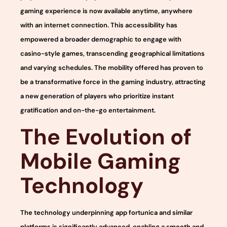
gaming experience is now available anytime, anywhere
with an internet connection. This accessibility has
empowered a broader demographic to engage with
casino-style games, transcending geographical limitations
and varying schedules. The mobility offered has proven to
be a transformative force in the gaming industry, attracting
a new generation of players who prioritize instant
gratification and on-the-go entertainment.
The Evolution of
Mobile Gaming
Technology
The technology underpinning app fortunica and similar
platforms is significantly advanced, enabling a smooth and