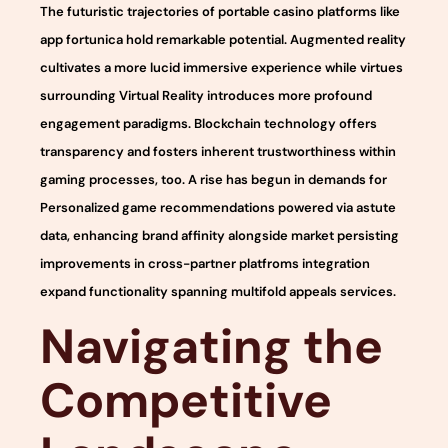
The futuristic trajectories of portable casino platforms like
app fortunica hold remarkable potential. Augmented reality
cultivates a more lucid immersive experience while virtues
surrounding Virtual Reality introduces more profound
engagement paradigms. Blockchain technology offers
transparency and fosters inherent trustworthiness within
gaming processes, too. A rise has begun in demands for
Personalized game recommendations powered via astute
data, enhancing brand affinity alongside market persisting
improvements in cross-partner platfroms integration
expand functionality spanning multifold appeals services.
Navigating the
Competitive