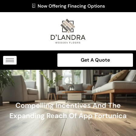
Now Offering Finacing Options
Get A Quote
Compelling Incentives And The
Expanding Reach Of App Fortunica