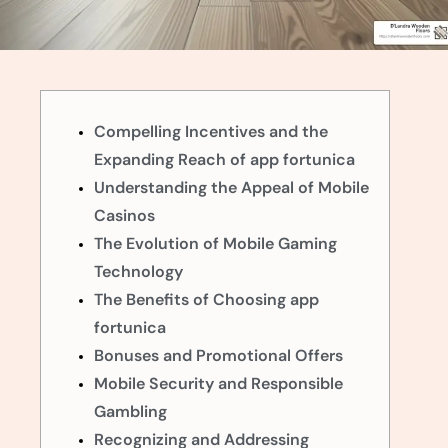
Compelling Incentives and the
Expanding Reach of app fortunica
Understanding the Appeal of Mobile
Casinos
The Evolution of Mobile Gaming
Technology
The Benefits of Choosing app
fortunica
Bonuses and Promotional Offers
Mobile Security and Responsible
Gambling
Recognizing and Addressing