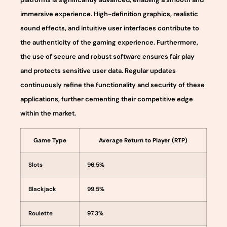
immersive experience. High-definition graphics, realistic
sound effects, and intuitive user interfaces contribute to
the authenticity of the gaming experience. Furthermore,
the use of secure and robust software ensures fair play
and protects sensitive user data. Regular updates
continuously refine the functionality and security of these
applications, further cementing their competitive edge
within the market.
Game Type
Average Return to Player (RTP)
Slots
96.5%
Blackjack
99.5%
Roulette
97.3%