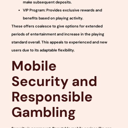
make subsequent deposits.
VIP Program: Provides exclusive rewards and
benefits based on playing activity.
These offers coalesce to give options for extended
periods of entertainment and increase in the playing
standard overall. This appeals to experienced and new
users due to its adaptable flexibility.
Mobile
Security and
Responsible
Gambling