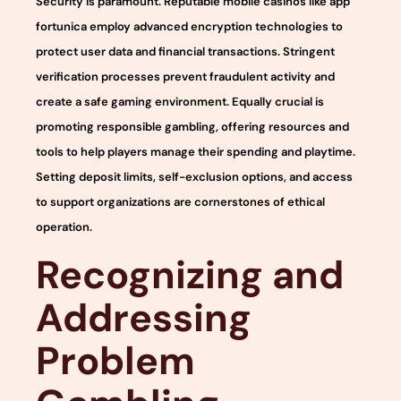
Security is paramount. Reputable mobile casinos like app
fortunica employ advanced encryption technologies to
protect user data and financial transactions. Stringent
verification processes prevent fraudulent activity and
create a safe gaming environment. Equally crucial is
promoting responsible gambling, offering resources and
tools to help players manage their spending and playtime.
Setting deposit limits, self-exclusion options, and access
to support organizations are cornerstones of ethical
operation.
Recognizing and
Addressing
Problem