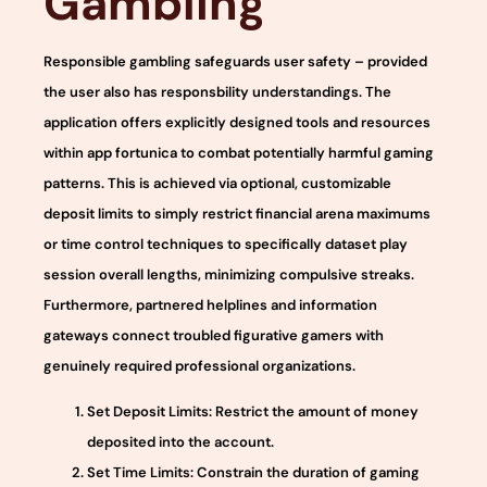
Gambling
Responsible gambling safeguards user safety – provided
the user also has responsbility understandings. The
application offers explicitly designed tools and resources
within app fortunica to combat potentially harmful gaming
patterns. This is achieved via optional, customizable
deposit limits to simply restrict financial arena maximums
or time control techniques to specifically dataset play
session overall lengths, minimizing compulsive streaks.
Furthermore, partnered helplines and information
gateways connect troubled figurative gamers with
genuinely required professional organizations.
Set Deposit Limits: Restrict the amount of money
deposited into the account.
Set Time Limits: Constrain the duration of gaming