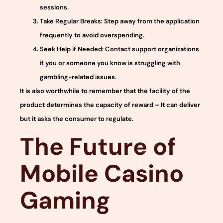
sessions.
Take Regular Breaks: Step away from the application
frequently to avoid overspending.
Seek Help if Needed: Contact support organizations
if you or someone you know is struggling with
gambling-related issues.
It is also worthwhile to remember that the facility of the
product determines the capacity of reward – It can deliver
but it asks the consumer to regulate.
The Future of
Mobile Casino
Gaming