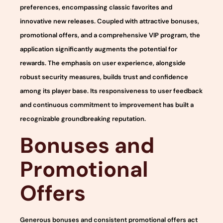
preferences, encompassing classic favorites and
innovative new releases. Coupled with attractive bonuses,
promotional offers, and a comprehensive VIP program, the
application significantly augments the potential for
rewards. The emphasis on user experience, alongside
robust security measures, builds trust and confidence
among its player base. Its responsiveness to user feedback
and continuous commitment to improvement has built a
recognizable groundbreaking reputation.
Bonuses and
Promotional
Offers
Generous bonuses and consistent promotional offers act