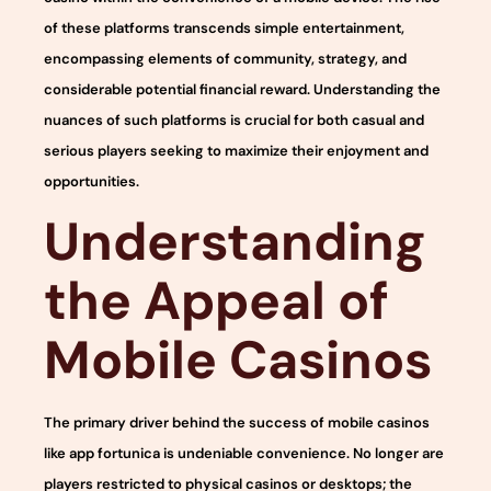
of these platforms transcends simple entertainment,
encompassing elements of community, strategy, and
considerable potential financial reward. Understanding the
nuances of such platforms is crucial for both casual and
serious players seeking to maximize their enjoyment and
opportunities.
Understanding
the Appeal of
Mobile Casinos
The primary driver behind the success of mobile casinos
like app fortunica is undeniable convenience. No longer are
players restricted to physical casinos or desktops; the