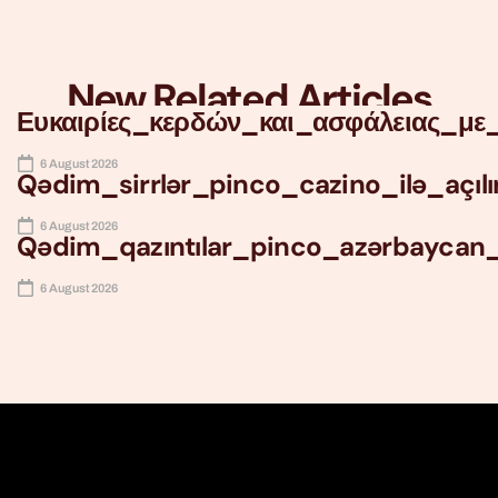
New Related Articles
Ευκαιρίες_κερδών_και_ασφάλειας_με_
6 August 2026
Qədim_sirrlər_pinco_cazino_ilə_açıl
6 August 2026
Qədim_qazıntılar_pinco_azərbaycan
6 August 2026