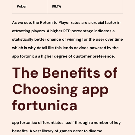
Poker
98.1%
As we see, the Return to Player rates are a crucial factor in
attracting players. A higher RTP percentage indicates a
statistically better chance of winning for the user over time
which is why detail like this lends devices powered by the
app fortunica a higher degree of customer preference.
The Benefits of
Choosing app
fortunica
app fortunica differentiates itself through a number of key
benefits. A vast library of games cater to diverse