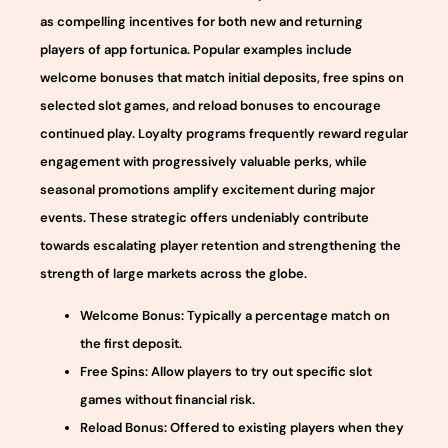
as compelling incentives for both new and returning
players of app fortunica. Popular examples include
welcome bonuses that match initial deposits, free spins on
selected slot games, and reload bonuses to encourage
continued play. Loyalty programs frequently reward regular
engagement with progressively valuable perks, while
seasonal promotions amplify excitement during major
events. These strategic offers undeniably contribute
towards escalating player retention and strengthening the
strength of large markets across the globe.
Welcome Bonus: Typically a percentage match on
the first deposit.
Free Spins: Allow players to try out specific slot
games without financial risk.
Reload Bonus: Offered to existing players when they