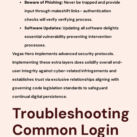
Beware of Phishing:
Never be trapped and provide
input through makeshift links– authentication
checks will verify verifying process.
Software Updates:
Updating all software delights
essential vulnerability preventing intervention
processes.
Vegas Hero implements advanced security protocols.
Implementing these extra layers does solidify overall end-
user integrity against cyber-related infringements and
establishes trust via exclusive relationships aligning with
governing code legislation standards to safeguard
continual digital persistence.
Troubleshooting
Common Login