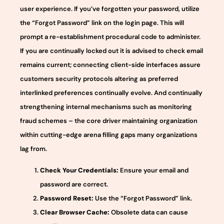
user experience. If you’ve forgotten your password, utilize
the “Forgot Password” link on the login page. This will
prompt a re-establishment procedural code to administer.
If you are continually locked out it is advised to check email
remains current; connecting client-side interfaces assure
customers security protocols altering as preferred
interlinked preferences continually evolve. And continually
strengthening internal mechanisms such as monitoring
fraud schemes – the core driver maintaining organization
within cutting-edge arena filling gaps many organizations
lag from.
Check Your Credentials:
Ensure your email and
password are correct.
Password Reset:
Use the “Forgot Password” link.
Clear Browser Cache:
Obsolete data can cause