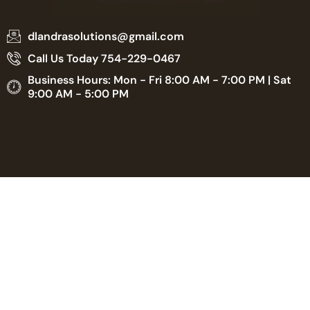
dlandrasolutions@gmail.com
Call Us Today 754-229-0467
Business Hours: Mon - Fri 8:00 AM - 7:00 PM | Sat
9:00 AM - 5:00 PM