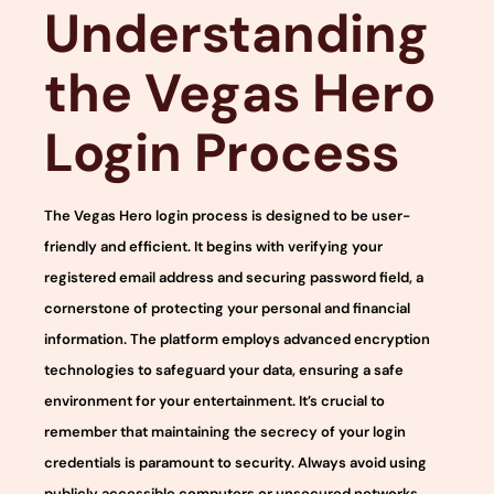
Understanding
the Vegas Hero
Login Process
The Vegas Hero login process is designed to be user-
friendly and efficient. It begins with verifying your
registered email address and securing password field, a
cornerstone of protecting your personal and financial
information. The platform employs advanced encryption
technologies to safeguard your data, ensuring a safe
environment for your entertainment. It’s crucial to
remember that maintaining the secrecy of your login
credentials is paramount to security. Always avoid using
publicly accessible computers or unsecured networks