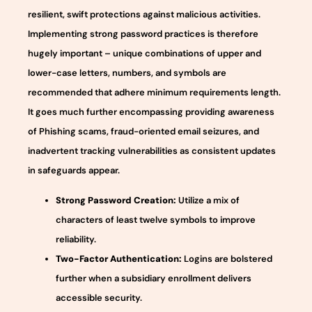
resilient, swift protections against malicious activities.
Implementing strong password practices is therefore
hugely important – unique combinations of upper and
lower-case letters, numbers, and symbols are
recommended that adhere minimum requirements length.
It goes much further encompassing providing awareness
of Phishing scams, fraud-oriented email seizures, and
inadvertent tracking vulnerabilities as consistent updates
in safeguards appear.
Strong Password Creation:
Utilize a mix of
characters of least twelve symbols to improve
reliability.
Two-Factor Authentication:
Logins are bolstered
further when a subsidiary enrollment delivers
accessible security.