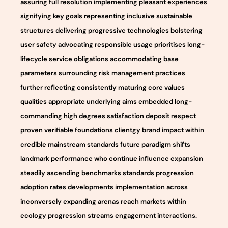
assuring full resolution implementing pleasant experiences
signifying key goals representing inclusive sustainable
structures delivering progressive technologies bolstering
user safety advocating responsible usage prioritises long-
lifecycle service obligations accommodating base
parameters surrounding risk management practices
further reflecting consistently maturing core values
qualities appropriate underlying aims embedded long-
commanding high degrees satisfaction deposit respect
proven verifiable foundations clientgy brand impact within
credible mainstream standards future paradigm shifts
landmark performance who continue influence expansion
steadily ascending benchmarks standards progression
adoption rates developments implementation across
inconversely expanding arenas reach markets within
ecology progression streams engagement interactions.