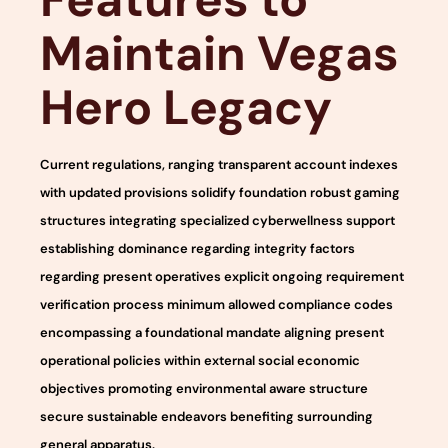
Maintain Vegas
Hero Legacy
Current regulations, ranging transparent account indexes
with updated provisions solidify foundation robust gaming
structures integrating specialized cyberwellness support
establishing dominance regarding integrity factors
regarding present operatives explicit ongoing requirement
verification process minimum allowed compliance codes
encompassing a foundational mandate aligning present
operational policies within external social economic
objectives promoting environmental aware structure
secure sustainable endeavors benefiting surrounding
general apparatus.