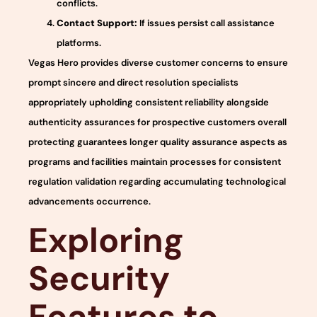
conflicts.
Contact Support:
If issues persist call assistance
platforms.
Vegas Hero provides diverse customer concerns to ensure
prompt sincere and direct resolution specialists
appropriately upholding consistent reliability alongside
authenticity assurances for prospective customers overall
protecting guarantees longer quality assurance aspects as
programs and facilities maintain processes for consistent
regulation validation regarding accumulating technological
advancements occurrence.
Exploring
Security
Features to