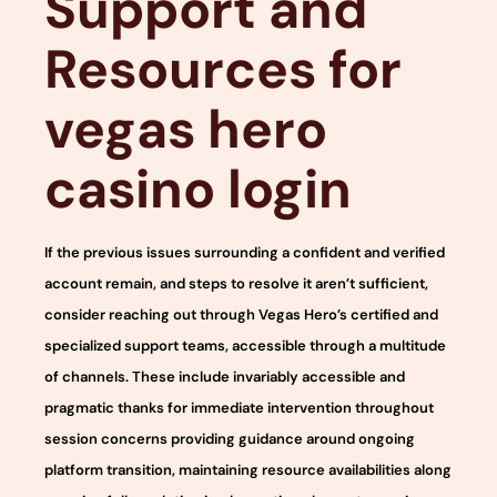
Support and
Resources for
vegas hero
casino login
If the previous issues surrounding a confident and verified
account remain, and steps to resolve it aren’t sufficient,
consider reaching out through Vegas Hero’s certified and
specialized support teams, accessible through a multitude
of channels. These include invariably accessible and
pragmatic thanks for immediate intervention throughout
session concerns providing guidance around ongoing
platform transition, maintaining resource availabilities along