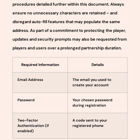
procedures detailed further within this document. Always
ensure no unnecessary characters are retained – and
disregard auto-fill features that may populate the same
address. As part of a commitment to protecting the player,
updates and security prompts may also be requested from
players and users over a prolonged partnership duration.
Required Information
Details
Email Address
The email you used to
create your account
Password
Your chosen password
during registration
Two-Factor
A code sent to your
Authentication (if
registered phone
enabled)