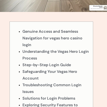
Genuine Access and Seamless
Navigation for vegas hero casino
login
Understanding the Vegas Hero Login
Process
Step-by-Step Login Guide
Safeguarding Your Vegas Hero
Account
Troubleshooting Common Login
Issues
Solutions for Login Problems
Exploring Security Features to