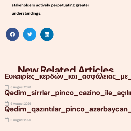
stakeholders actively perpetuating greater
understandings.
New Related Articles
Ευκαιρίες_κερδών_και_ασφάλειας_με_
6 August 2026
Qədim_sirrlər_pinco_cazino_ilə_açıl
6 August 2026
Qədim_qazıntılar_pinco_azərbaycan
6 August 2026