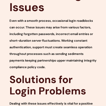
Issues
Even with a smooth process, occasional login roadblocks
can occur. These issues may arise from various factors,
including forgotten passwords, incorrect email entries or
short-duration server fluctuations. Working constant
authentication, support must create seamless operation
throughout processes such as sending sediments
payments keeping partnerships upper maintaining integrity
compliance policy code.
Solutions for
Login Problems
Dealing with these issues effectively is vital for a positive