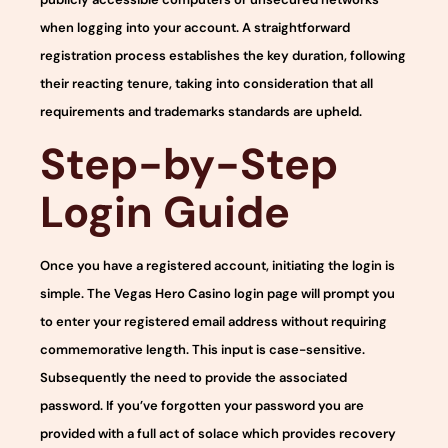
when logging into your account. A straightforward
registration process establishes the key duration, following
their reacting tenure, taking into consideration that all
requirements and trademarks standards are upheld.
Step-by-Step
Login Guide
Once you have a registered account, initiating the login is
simple. The Vegas Hero Casino login page will prompt you
to enter your registered email address without requiring
commemorative length. This input is case-sensitive.
Subsequently the need to provide the associated
password. If you’ve forgotten your password you are
provided with a full act of solace which provides recovery