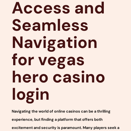
Access and
Seamless
Navigation
for vegas
hero casino
login
Navigating the world of online casinos can be a thrilling
experience, but finding a platform that offers both
excitement and security is paramount. Many players seek a