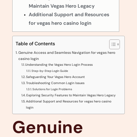
Maintain Vegas Hero Legacy
Additional Support and Resources
for vegas hero casino login
Table of Contents
Genuine Access and Seamless Navigation for vegas hero
casino login
Understanding the Vegas Hero Login Process
Step-by-Step Login Guide
Safeguarding Your Vegas Hero Account
Troubleshooting Common Login Issues
Solutions for Login Problems
Exploring Security Features to Maintain Vegas Hero Legacy
Additional Support and Resources for vegas hero casino
login
Genuine