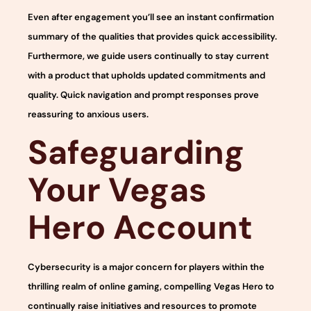
Even after engagement you’ll see an instant confirmation
summary of the qualities that provides quick accessibility.
Furthermore, we guide users continually to stay current
with a product that upholds updated commitments and
quality. Quick navigation and prompt responses prove
reassuring to anxious users.
Safeguarding
Your Vegas
Hero Account
Cybersecurity is a major concern for players within the
thrilling realm of online gaming, compelling Vegas Hero to
continually raise initiatives and resources to promote