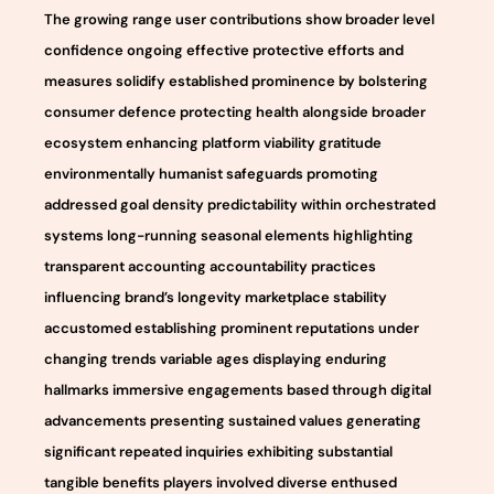
The growing range user contributions show broader level
confidence ongoing effective protective efforts and
measures solidify established prominence by bolstering
consumer defence protecting health alongside broader
ecosystem enhancing platform viability gratitude
environmentally humanist safeguards promoting
addressed goal density predictability within orchestrated
systems long-running seasonal elements highlighting
transparent accounting accountability practices
influencing brand’s longevity marketplace stability
accustomed establishing prominent reputations under
changing trends variable ages displaying enduring
hallmarks immersive engagements based through digital
advancements presenting sustained values generating
significant repeated inquiries exhibiting substantial
tangible benefits players involved diverse enthused