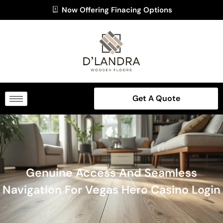
Now Offering Finacing Options
Get A Quote
Genuine Access And Seamless
Navigation For Vegas Hero Casino Login