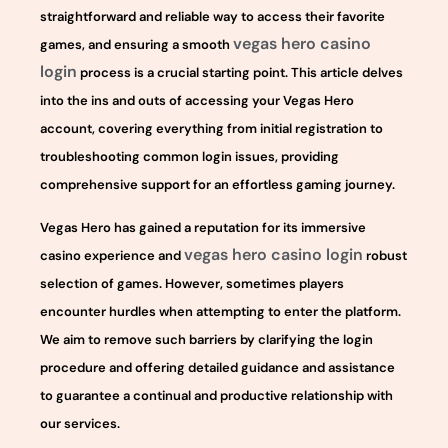
straightforward and reliable way to access their favorite
vegas hero casino
games, and ensuring a smooth
login
process is a crucial starting point. This article delves
into the ins and outs of accessing your Vegas Hero
account, covering everything from initial registration to
troubleshooting common login issues, providing
comprehensive support for an effortless gaming journey.
Vegas Hero has gained a reputation for its immersive
vegas hero casino login
casino experience and
robust
selection of games. However, sometimes players
encounter hurdles when attempting to enter the platform.
We aim to remove such barriers by clarifying the login
procedure and offering detailed guidance and assistance
to guarantee a continual and productive relationship with
our services.