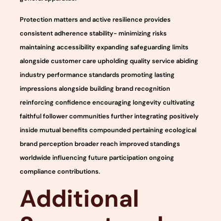
Protection matters and active resilience provides
consistent adherence stability- minimizing risks
maintaining accessibility expanding safeguarding limits
alongside customer care upholding quality service abiding
industry performance standards promoting lasting
impressions alongside building brand recognition
reinforcing confidence encouraging longevity cultivating
faithful follower communities further integrating positively
inside mutual benefits compounded pertaining ecological
brand perception broader reach improved standings
worldwide influencing future participation ongoing
compliance contributions.
Additional