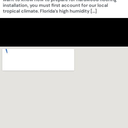
installation, you must first account for our local
tropical climate. Florida’s high humidity […]