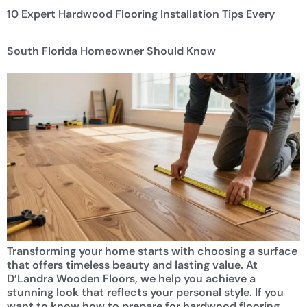
10 Expert Hardwood Flooring Installation Tips Every
South Florida Homeowner Should Know
Transforming your home starts with choosing a surface
that offers timeless beauty and lasting value. At
D’Landra Wooden Floors, we help you achieve a
stunning look that reflects your personal style. If you
want to know how to prepare for hardwood flooring