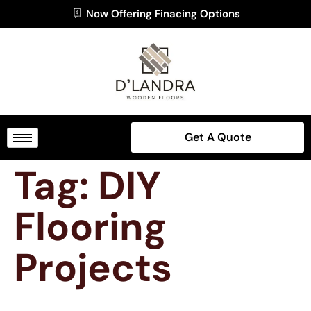
Now Offering Finacing Options
Get A Quote
Tag:
DIY
Flooring
Projects