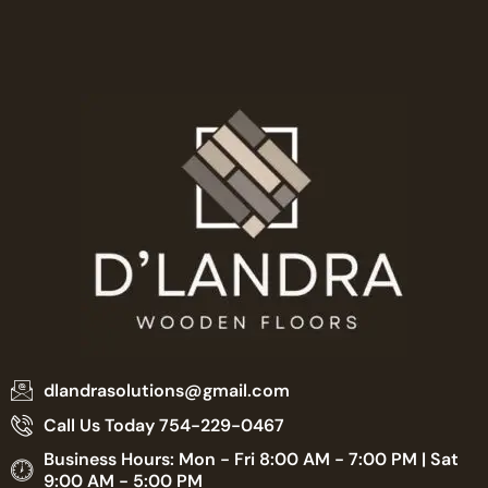
dlandrasolutions@gmail.com
Call Us Today 754-229-0467
Business Hours: Mon - Fri 8:00 AM - 7:00 PM | Sat
9:00 AM - 5:00 PM