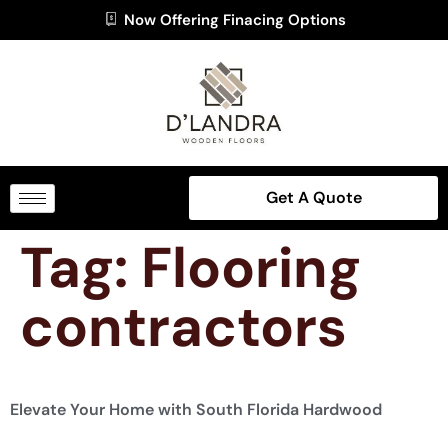
Now Offering Finacing Options
Get A Quote
Tag:
Flooring
contractors
Elevate Your Home with South Florida Hardwood