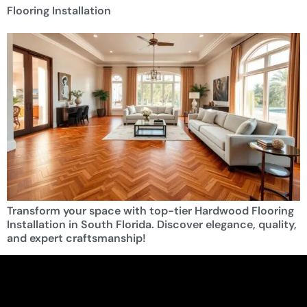
Flooring Installation
Transform your space with top-tier Hardwood Flooring
Installation in South Florida. Discover elegance, quality,
and expert craftsmanship!