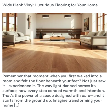
Wide Plank Vinyl: Luxurious Flooring for Your Home
Remember that moment when you first walked into a
room and felt the floor beneath your feet? Not just saw
it—experienced it. The way light danced across its
surface, how every step echoed warmth and intention.
That’s the power of a space designed with care—and it
starts from the ground up. Imagine transforming your
home […]