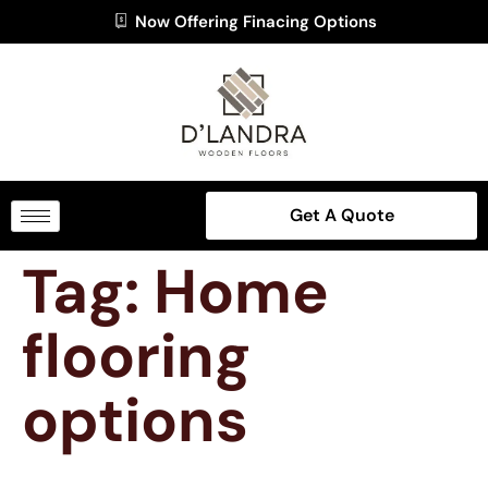
Now Offering Finacing Options
Get A Quote
Tag:
Home
flooring
options