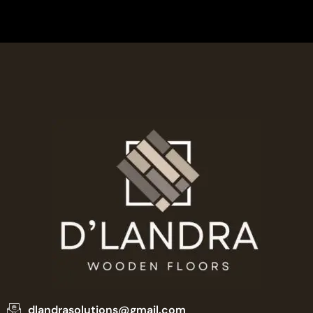
dlandrasolutions@gmail.com