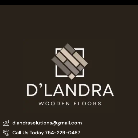
dlandrasolutions@gmail.com
Call Us Today 754-229-0467