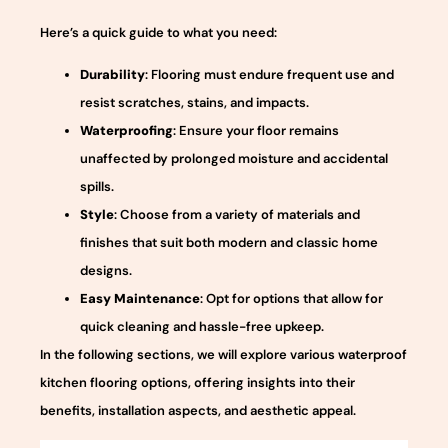
Here’s a quick guide to what you need:
Durability
: Flooring must endure frequent use and
resist scratches, stains, and impacts.
Waterproofing
: Ensure your floor remains
unaffected by prolonged moisture and accidental
spills.
Style
: Choose from a variety of materials and
finishes that suit both modern and classic home
designs.
Easy Maintenance
: Opt for options that allow for
quick cleaning and hassle-free upkeep.
In the following sections, we will explore various waterproof
kitchen flooring options, offering insights into their
benefits, installation aspects, and aesthetic appeal.