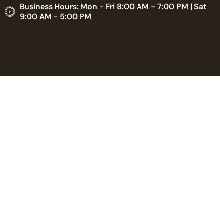
Business Hours: Mon - Fri 8:00 AM - 7:00 PM | Sat
9:00 AM - 5:00 PM