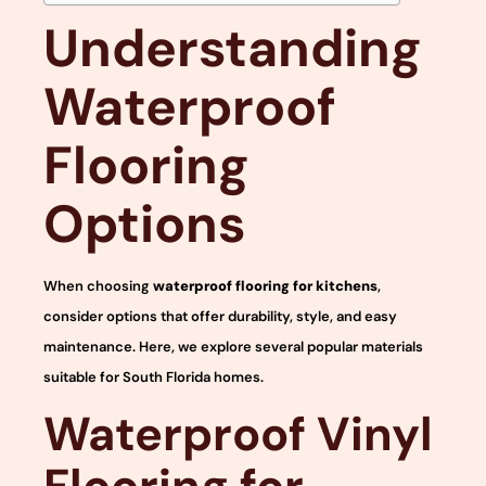
Understanding
Waterproof
Flooring
Options
When choosing
waterproof flooring for kitchens
,
consider options that offer durability, style, and easy
maintenance. Here, we explore several popular materials
suitable for South Florida homes.
Waterproof Vinyl