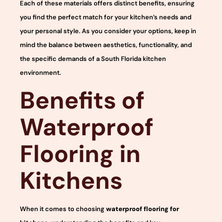
Each of these materials offers distinct benefits, ensuring
you find the perfect match for your kitchen’s needs and
your personal style. As you consider your options, keep in
mind the balance between aesthetics, functionality, and
the specific demands of a South Florida kitchen
environment.
Benefits of
Waterproof
Flooring in
Kitchens
When it comes to choosing
waterproof flooring for