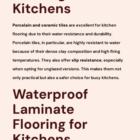
Kitchens
Porcelain and ceramic tiles
are excellent for kitchen
flooring due to their water resistance and durability.
Porcelain tiles, in particular, are highly resistant to water
because of their dense clay composition and high firing
temperatures. They also offer
slip resistance
, especially
when opting for unglazed versions. This makes them not
only practical but also a safer choice for busy kitchens.
Waterproof
Laminate
Flooring for
Kitchens