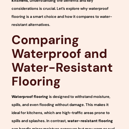
kitchens
, understanding the benefits and key
considerations is crucial. Let’s explore why waterproof
flooring is a smart choice and how it compares to water-
resistant alternatives.
Comparing
Waterproof and
Water-Resistant
Flooring
Waterproof flooring
is designed to withstand moisture,
spills, and even flooding without damage. This makes it
ideal for kitchens, which are high-traffic areas prone to
spills and splashes. In contrast,
water-resistant flooring
can handle minor moisture exposure but may warp or curl