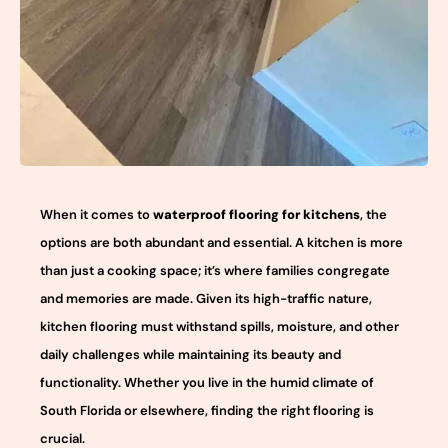
When it comes to
waterproof flooring for kitchens
, the
options are both abundant and essential. A kitchen is more
than just a cooking space; it’s where families congregate
and memories are made. Given its high-traffic nature,
kitchen flooring must withstand spills, moisture, and other
daily challenges while maintaining its beauty and
functionality. Whether you live in the humid climate of
South Florida or elsewhere, finding the right flooring is
crucial.