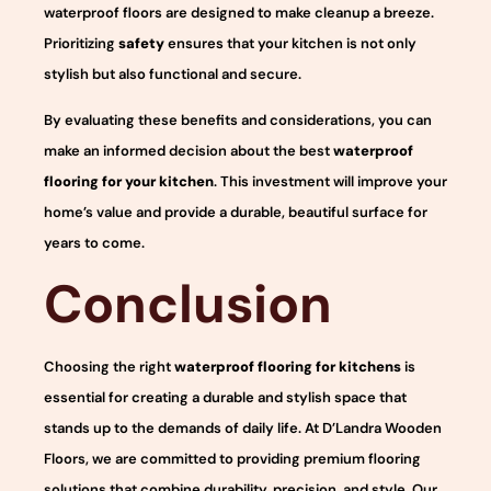
waterproof floors are designed to make cleanup a breeze.
Prioritizing
safety
ensures that your kitchen is not only
stylish but also functional and secure.
By evaluating these benefits and considerations, you can
make an informed decision about the best
waterproof
flooring for your kitchen
. This investment will improve your
home’s value and provide a durable, beautiful surface for
years to come.
Conclusion
Choosing the right
waterproof flooring for kitchens
is
essential for creating a durable and stylish space that
stands up to the demands of daily life. At D’Landra Wooden
Floors, we are committed to providing premium flooring
solutions that combine durability, precision, and style. Our