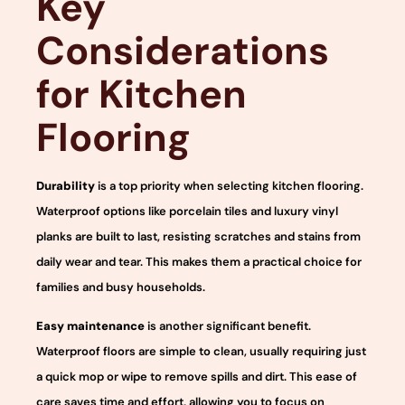
Key
Considerations
for Kitchen
Flooring
Durability
is a top priority when selecting kitchen flooring.
Waterproof options like porcelain tiles and luxury vinyl
planks are built to last, resisting scratches and stains from
daily wear and tear. This makes them a practical choice for
families and busy households.
Easy maintenance
is another significant benefit.
Waterproof floors are simple to clean, usually requiring just
a quick mop or wipe to remove spills and dirt. This ease of
care saves time and effort, allowing you to focus on