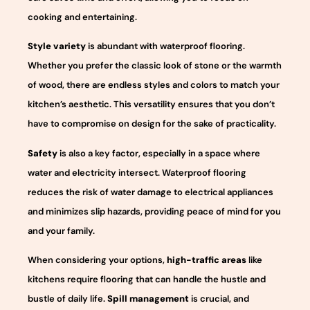
cooking and entertaining.
Style variety
is abundant with waterproof flooring.
Whether you prefer the classic look of stone or the warmth
of wood, there are endless styles and colors to match your
kitchen’s aesthetic. This versatility ensures that you don’t
have to compromise on design for the sake of practicality.
Safety
is also a key factor, especially in a space where
water and electricity intersect. Waterproof flooring
reduces the risk of water damage to electrical appliances
and minimizes slip hazards, providing peace of mind for you
and your family.
When considering your options,
high-traffic areas
like
kitchens require flooring that can handle the hustle and
bustle of daily life.
Spill management
is crucial, and