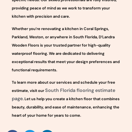
providing peace of mind as we work to transform your
kitchen with precision and care.
Whether you’re renovating a kitchen in Coral Springs,
Parkland, Weston, or anywhere in South Florida, D’Landra
Wooden Floors is your trusted partner for high-quality
waterproof flooring. We are dedicated to delivering
exceptional results that meet your design preferences and
functional requirements.
To learn more about our services and schedule your free
South Florida flooring estimate
estimate, visit our
page
. Let us help you create a kitchen floor that combines
beauty, durability, and ease of maintenance, enhancing the
heart of your home for years to come.