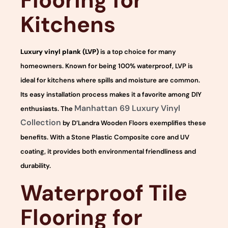
Flooring for
Kitchens
Luxury vinyl plank (LVP)
is a top choice for many
homeowners. Known for being 100% waterproof, LVP is
ideal for kitchens where spills and moisture are common.
Its easy installation process makes it a favorite among DIY
Manhattan 69 Luxury Vinyl
enthusiasts. The
Collection
by D’Landra Wooden Floors exemplifies these
benefits. With a Stone Plastic Composite core and UV
coating, it provides both environmental friendliness and
durability.
Waterproof Tile
Flooring for