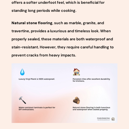
offers a softer underfoot feel, which is beneficial for
standing long periods while cooking.
Natural stone flooring
, such as marble, granite, and
travertine, provides a luxurious and timeless look. When
properly sealed, these materials are both waterproof and
stain-resistant. However, they require careful handling to
prevent cracks from heavy impacts.