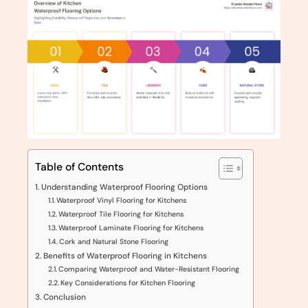
Table of Contents
Understanding Waterproof Flooring Options
Waterproof Vinyl Flooring for Kitchens
Waterproof Tile Flooring for Kitchens
Waterproof Laminate Flooring for Kitchens
Cork and Natural Stone Flooring
Benefits of Waterproof Flooring in Kitchens
Comparing Waterproof and Water-Resistant Flooring
Key Considerations for Kitchen Flooring
Conclusion