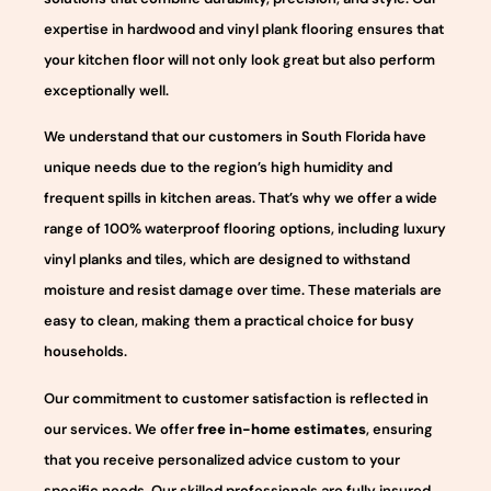
expertise in hardwood and vinyl plank flooring ensures that
your kitchen floor will not only look great but also perform
exceptionally well.
We understand that our customers in South Florida have
unique needs due to the region’s high humidity and
frequent spills in kitchen areas. That’s why we offer a wide
range of 100% waterproof flooring options, including luxury
vinyl planks and tiles, which are designed to withstand
moisture and resist damage over time. These materials are
easy to clean, making them a practical choice for busy
households.
Our commitment to customer satisfaction is reflected in
our services. We offer
free in-home estimates
, ensuring
that you receive personalized advice custom to your
specific needs. Our skilled professionals are fully insured,