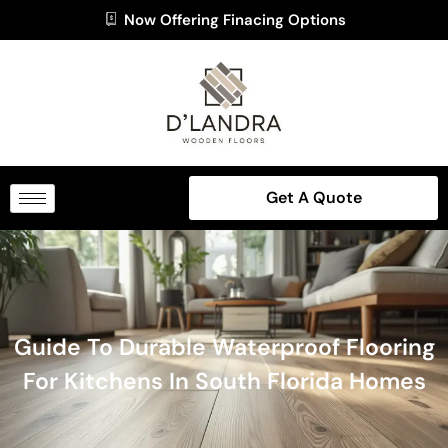
Now Offering Finacing Options
Get A Quote
Guide To Durable Waterproof Flooring
For Kitchens In South Florida Homes