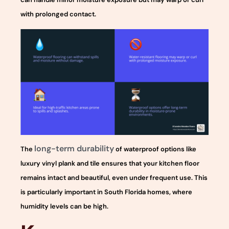
with prolonged contact.
long-term durability
The
of waterproof options like
luxury vinyl plank and tile ensures that your kitchen floor
remains intact and beautiful, even under frequent use. This
is particularly important in South Florida homes, where
humidity levels can be high.