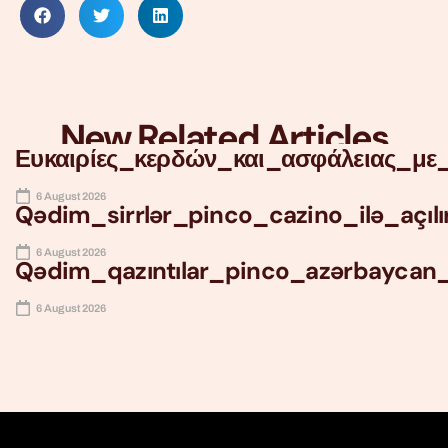
New Related Articles
Ευκαιρίες_κερδών_και_ασφάλειας_με_
6 August 2026
Qədim_sirrlər_pinco_cazino_ilə_açıl
6 August 2026
Qədim_qazıntılar_pinco_azərbaycan
6 August 2026