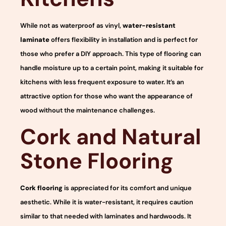
While not as waterproof as vinyl,
water-resistant
laminate
offers flexibility in installation and is perfect for
those who prefer a DIY approach. This type of flooring can
handle moisture up to a certain point, making it suitable for
kitchens with less frequent exposure to water. It’s an
attractive option for those who want the appearance of
wood without the maintenance challenges.
Cork and Natural
Stone Flooring
Cork flooring
is appreciated for its comfort and unique
aesthetic. While it is water-resistant, it requires caution
similar to that needed with laminates and hardwoods. It